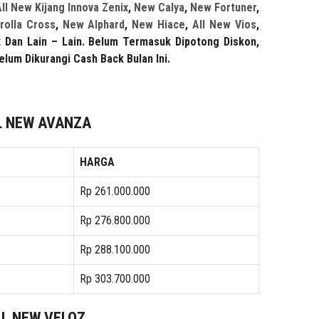
ll New Kijang Innova Zenix
,
New Calya
,
New Fortuner
,
rolla Cross
,
New Alphard
,
New Hiace
,
All New Vios
,
x
Dan Lain – Lain.
Belum Termasuk Dipotong Diskon,
elum Dikurangi Cash Back Bulan Ini.
L NEW AVANZA
HARGA
Rp 261.000.000
Rp 276.800.000
Rp 288.100.000
Rp 303.700.000
LL NEW VELOZ