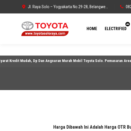
Jl. Raya Solo – Yogyakarta No.29-28, Belangwetan, Belang Wetan, Kec. Klaten Utara, Kabupaten Klaten, Jawa Tengah 57438
08
HOME
ELECTRIFIED
redit Mudah, Dp Dan Angsuran Murah Mobil Toyota Solo. Pemasaran Area Solo, Kl
Harga Dibawah Ini Adalah Harga OTR B