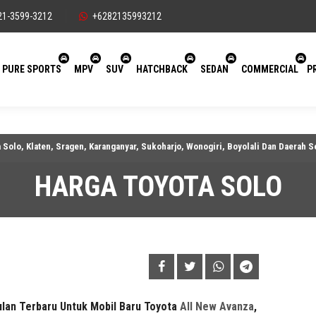
21-3599-3212
+6282135993212
PURE SPORTS
MPV
SUV
HATCHBACK
SEDAN
COMMERCIAL
P
aten, Sragen, Karanganyar, Sukoharjo, Wonogiri, Boyolali Dan Daerah Sekitarny
HARGA TOYOTA SOLO
ulan
Terbaru Untuk Mobil Baru Toyota
All New Avanza
,