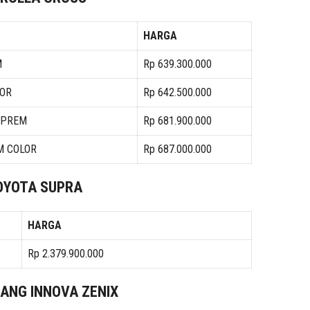
HARGA
M
Rp 639.300.000
LOR
Rp 642.500.000
N PREM
Rp 681.900.000
M COLOR
Rp 687.000.000
OYOTA SUPRA
HARGA
Rp 2.379.900.000
JANG INNOVA ZENIX