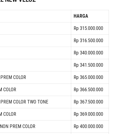
HARGA
Rp 315.000.000
Rp 316.500.000
Rp 340.000.000
Rp 341.500.000
N PREM COLOR
Rp 365.000.000
M COLOR
Rp 366.500.000
N PREM COLOR TWO TONE
Rp 367.500.000
M COLOR
Rp 369.000.000
A NON PREM COLOR
Rp 400.000.000