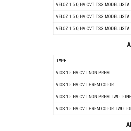
VELOZ 1.5 Q HV CVT TSS MODELLISTA
VELOZ 1.5 Q HV CVT TSS MODELLIST
VELOZ 1.5 Q HV CVT TSS MODELLIST
A
TYPE
VIOS 1.5 HV CVT NON PREM
VIOS 1.5 HV CVT PREM COLOR
VIOS 1.5 HV CVT NON PREM TWO TON
VIOS 1.5 HV CVT PREM COLOR TWO TO
A