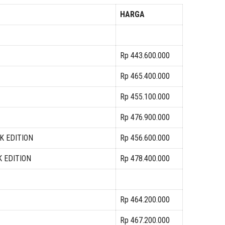
HARGA
Rp 443.600.000
Rp 465.400.000
Rp 455.100.000
Rp 476.900.000
K EDITION
Rp 456.600.000
K EDITION
Rp 478.400.000
Rp 464.200.000
Rp 467.200.000