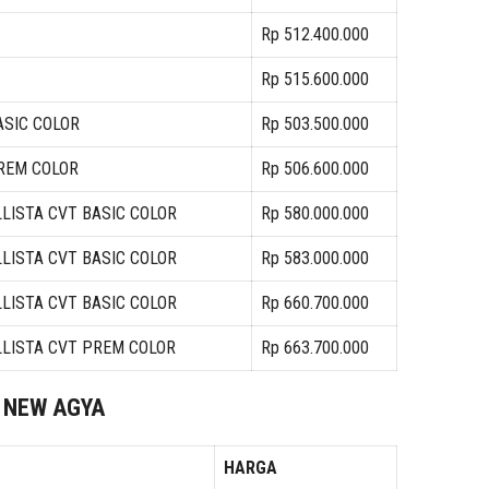
Rp 512.400.000
Rp 515.600.000
ASIC COLOR
Rp 503.500.000
PREM COLOR
Rp 506.600.000
LLISTA CVT BASIC COLOR
Rp 580.000.000
LLISTA CVT BASIC COLOR
Rp 583.000.000
LLISTA CVT BASIC COLOR
Rp 660.700.000
LLISTA CVT PREM COLOR
Rp 663.700.000
NEW AGYA
HARGA