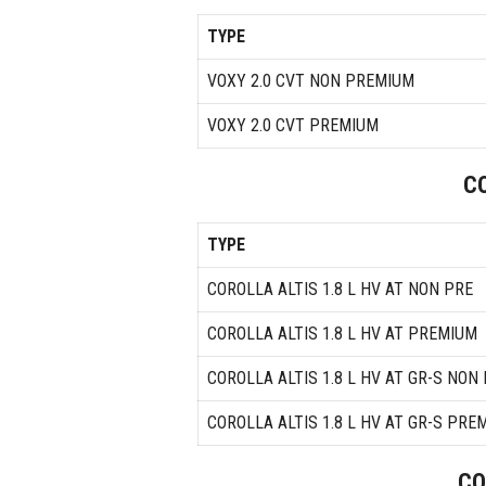
TYPE
VOXY 2.0 CVT NON PREMIUM
VOXY 2.0 CVT PREMIUM
C
TYPE
COROLLA ALTIS 1.8 L HV AT NON PRE
COROLLA ALTIS 1.8 L HV AT PREMIUM
COROLLA ALTIS 1.8 L HV AT GR-S NON
COROLLA ALTIS 1.8 L HV AT GR-S PRE
CO