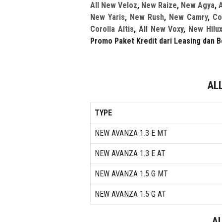
All New Veloz
,
New Raize
,
New Agya
,
A
New Yaris
,
New Rush
,
New Camry
,
Co
Corolla Altis
,
All New Voxy
,
New Hilu
Promo Paket Kredit dari Leasing dan B
AL
TYPE
NEW AVANZA 1.3 E MT
NEW AVANZA 1.3 E AT
NEW AVANZA 1.5 G MT
NEW AVANZA 1.5 G AT
A