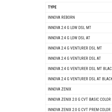
TYPE
INNOVA REBORN
INNOVA 2.4 G LOW DSL MT
INNOVA 2.4 G LOW DSL AT
INNOVA 2.4 G VENTURER DSL MT
INNOVA 2.4 G VENTURER DSL AT
INNOVA 2.4 G VENTURER DSL MT BLAC
INNOVA 2.4 G VENTURER DSL AT BLAC
INNOVA ZENIX
INNOVA ZENIX 2.0 G CVT BASIC COLOR
INNOVA ZENIX 2.0 G CVT PREM COLOR