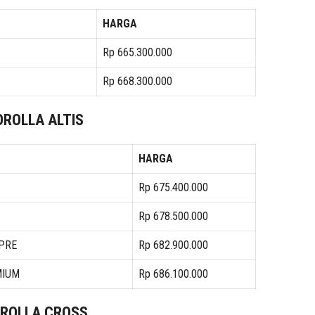
HARGA
Rp 665.300.000
Rp 668.300.000
OROLLA ALTIS
HARGA
Rp 675.400.000
Rp 678.500.000
 PRE
Rp 682.900.000
MIUM
Rp 686.100.000
ROLLA CROSS