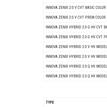
INNOVA ZENIX 2.0 V CVT BASIC COLOR
INNOVA ZENIX 2.0 V CVT PREM COLOR
INNOVA ZENIX HYBRID 2.0 G HV CVT B
INNOVA ZENIX HYBRID 2.0 G HV CVT 
INNOVA ZENIX HYBRID 2.0 V HV MODE
INNOVA ZENIX HYBRID 2.0 V HV MODE
INNOVA ZENIX HYBRID 2.0 Q HV MODE
INNOVA ZENIX HYBRID 2.0 Q HV MODE
TYPE