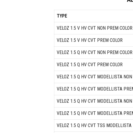
TYPE
VELOZ 1.5 V HV CVT NON PREM COLOR
VELOZ 1.5 V HV CVT PREM COLOR
VELOZ 1.5 Q HV CVT NON PREM COLOR
VELOZ 1.5 Q HV CVT PREM COLOR
VELOZ 1.5 Q HV CVT MODELLISTA NO
VELOZ 1.5 Q HV CVT MODELLISTA PRE
VELOZ 1.5 Q HV CVT MODELLISTA NO
VELOZ 1.5 Q HV CVT MODELLISTA PRE
VELOZ 1.5 Q HV CVT TSS MODELLIST