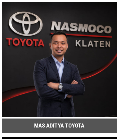
MAS ADITYA TOYOTA