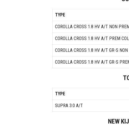
TYPE
COROLLA CROSS 1.8 HV A/T NON PRE
COROLLA CROSS 1.8 HV A/T PREM CO
COROLLA CROSS 1.8 HV A/T GR-S NO
COROLLA CROSS 1.8 HV A/T GR-S PRE
T
TYPE
SUPRA 3.0 A/T
NEW KI