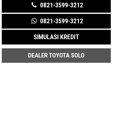
0821-3599-3212
0821-3599-3212
SIMULASI KREDIT
DEALER TOYOTA SOLO