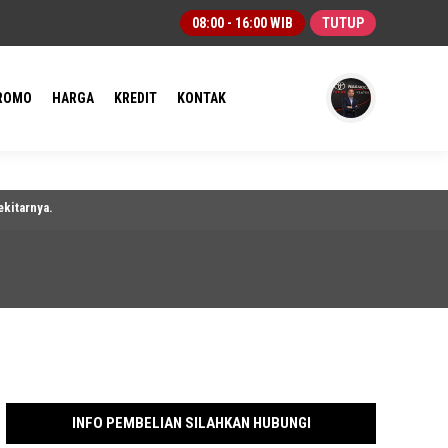
08:00 - 16:00 WIB
TUTUP
ROMO
HARGA
KREDIT
KONTAK
a.
INFO PEMBELIAN SILAHKAN HUBUNGI