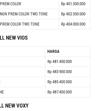
 PREM COLOR
Rp 401.500.000
A NON PREM COLOR TWO TONE
Rp 402.500.000
A PREM COLOR TWO TONE
Rp 404.000.000
LL NEW VIOS
HARGA
Rp 481.400.000
Rp 483.900.000
E
Rp 485.400.000
NE
Rp 487.400.000
LL NEW VOXY